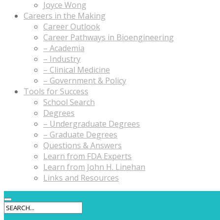
Joyce Wong
Careers in the Making
Career Outlook
Career Pathways in Bioengineering
– Academia
– Industry
– Clinical Medicine
– Government & Policy
Tools for Success
School Search
Degrees
– Undergraduate Degrees
– Graduate Degrees
Questions & Answers
Learn from FDA Experts
Learn from John H. Linehan
Links and Resources