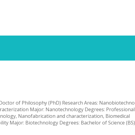
ty
, Doctor of Philosophy (PhD) Research Areas: Nanobiotechno
aracterization Major: Nanotechnology Degrees: Professional
ology, Nanofabrication and characterization, Biomedical
ity Major: Biotechnology Degrees: Bachelor of Science (BS)