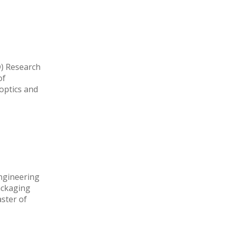
D) Research
of
optics and
Engineering
ackaging
ster of