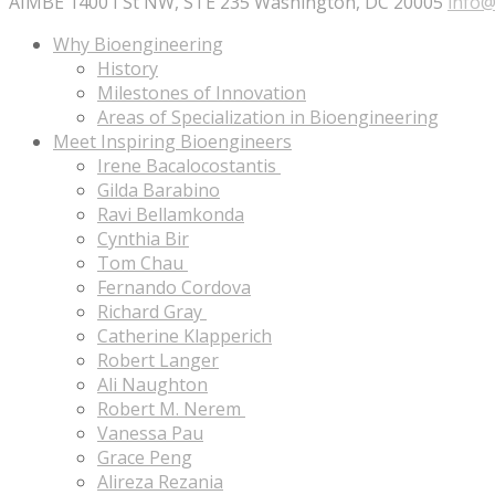
AIMBE 1400 I St NW, STE 235 Washington, DC 20005
info@
Why Bioengineering
History
Milestones of Innovation
Areas of Specialization in Bioengineering
Meet Inspiring Bioengineers
Irene Bacalocostantis
Gilda Barabino
Ravi Bellamkonda
Cynthia Bir
Tom Chau
Fernando Cordova
Richard Gray
Catherine Klapperich
Robert Langer
Ali Naughton
Robert M. Nerem
Vanessa Pau
Grace Peng
Alireza Rezania