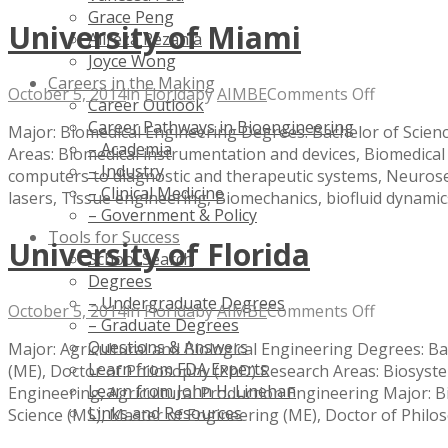
Grace Peng
University of Miami
Alireza Rezania
Joyce Wong
Careers in the Making
on
October 5, 2014
in
Florida
by
AIMBE
Comments Off
Career Outlook
Universit
Career Pathways in Bioengineering
Major: Biomedical Engineering Degrees: Bachelor of Scienc
of
– Academia
Areas: Biomedical instrumentation and devices, Biomedical 
Miami
– Industry
computers to diagnostic and therapeutic systems, Neuros
– Clinical Medicine
lasers, Tissue engineering, Biomechanics, biofluid dynamic
– Government & Policy
Tools for Success
University of Florida
School Search
Degrees
– Undergraduate Degrees
on
October 5, 2014
in
Florida
by
AIMBE
Comments Off
– Graduate Degrees
Universit
Questions & Answers
Major: Agricultural and Biological Engineering Degrees: Ba
of
Learn from FDA Experts
(ME), Doctor of Philosophy (PhD) Research Areas: Biosys
Florida
Learn from John H. Linehan
Engineering, Agricultural Production Engineering Major: B
Links and Resources
Science (MS), Master of Engineering (ME), Doctor of Philo