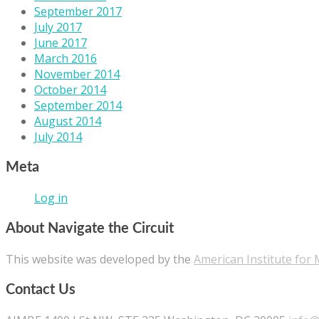
September 2017
July 2017
June 2017
March 2016
November 2014
October 2014
September 2014
August 2014
July 2014
Meta
Log in
About Navigate the Circuit
This website was developed by the
American Institute for 
Contact Us