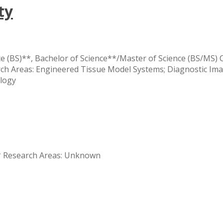
ty
e (BS)**, Bachelor of Science**/Master of Science (BS/MS) 
onal
rch Areas: Engineered Tissue Model Systems; Diagnostic Im
y
logy
** Research Areas: Unknown
y