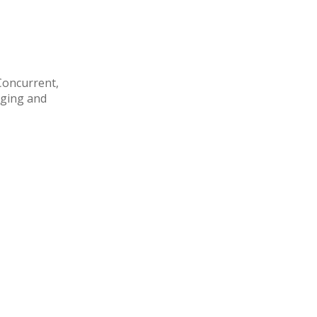
Concurrent,
aging and