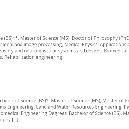
y
e (BS)**, Master of Science (MS), Doctor of Philosophy (Ph
signal and image processing, Medical Physics, Applications 
ensory and neuromuscular systems and devices, Biomedical 
s, Rehabilitation engineering
y
chelor of Science (BS)*, Master of Science (MS), Master of 
tems Engineering, Land and Water Resources Engineering, P
iomedical Engineering Degrees: Bachelor of Science (BS), Ma
sophy […]