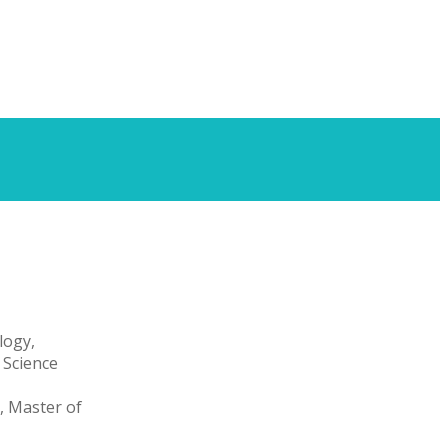
logy,
 Science
, Master of