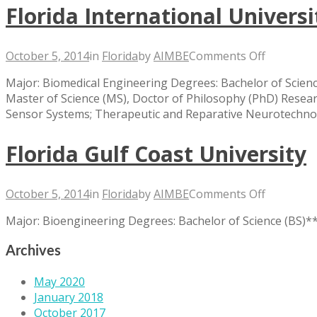
Florida International Universi
on
October 5, 2014
in
Florida
by
AIMBE
Comments Off
Florida
Major: Biomedical Engineering Degrees: Bachelor of Scienc
Internati
Master of Science (MS), Doctor of Philosophy (PhD) Resea
Universit
Sensor Systems; Therapeutic and Reparative Neurotechno
Florida Gulf Coast University
on
October 5, 2014
in
Florida
by
AIMBE
Comments Off
Florida
Major: Bioengineering Degrees: Bachelor of Science (BS)
Gulf
Coast
Archives
Universit
May 2020
January 2018
October 2017